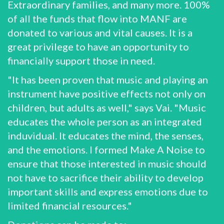
Extraordinary families, and many more. 100%
of all the funds that flow into MANF are
donated to various and vital causes. It is a
great privilege to have an opportunity to
financially support those in need.
"It has been proven that music and playing an
instrument have positive effects not only on
children, but adults as well," says Vai. "Music
educates the whole person as an integrated
induvidual. It educates the mind, the senses,
and the emotions. I formed Make A Noise to
ensure that those interested in music should
not have to sacrifice their ability to develop
important skills and express emotions due to
limited financial resources."