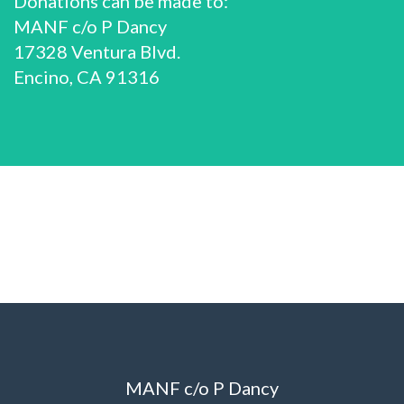
Donations can be made to:
MANF c/o P Dancy
17328 Ventura Blvd.
Encino, CA 91316
MANF c/o P Dancy