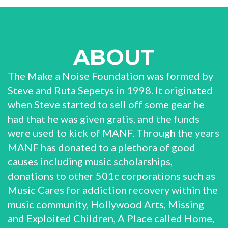
ABOUT
The Make a Noise Foundation was formed by
Steve and Ruta Sepetys in 1998. It originated
when Steve started to sell off some gear he
had that he was given gratis, and the funds
were used to kick of MANF. Through the years
MANF has donated to a plethora of good
causes including music scholarships,
donations to other 501c corporations such as
Music Cares for addiction recovery within the
music community, Hollywood Arts, Missing
and Exploited Children, A Place called Home,